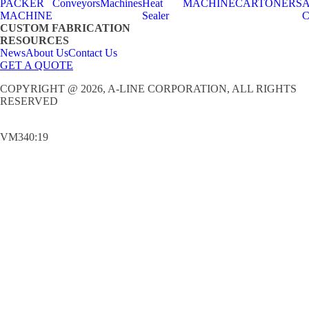
PACKER
Conveyors
Machines
Heat
MACHINE
CARTONERS
A
MACHINE
Sealer
C
CUSTOM FABRICATION
RESOURCES
News
About Us
Contact Us
GET A QUOTE
COPYRIGHT @ 2026, A-LINE CORPORATION, ALL RIGHTS
RESERVED
VM340:19