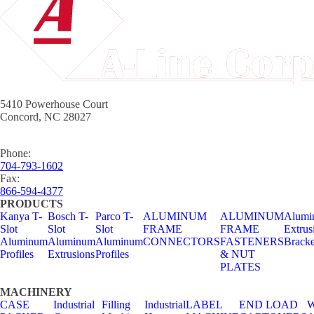
5410 Powerhouse Court
Concord, NC 28027
Phone:
704-793-1602
Fax:
866-594-4377
PRODUCTS
Kanya T-
Bosch T-
Parco T-
ALUMINUM
ALUMINUM
Alumi
Slot
Slot
Slot
FRAME
FRAME
Extrus
Aluminum
Aluminum
Aluminum
CONNECTORS
FASTENERS
Bracke
Profiles
Extrusions
Profiles
& NUT
PLATES
MACHINERY
CASE
Industrial
Filling
Industrial
LABEL
END LOAD
W