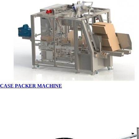
CASE PACKER MACHINE