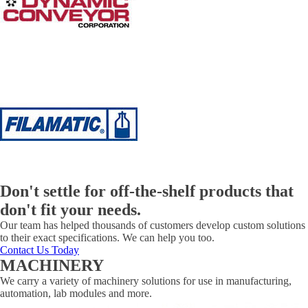
Don't settle for off-the-shelf products that
don't fit your needs.
Our team has helped thousands of customers develop custom solutions
to their exact specifications. We can help you too.
Contact Us Today
MACHINERY
We carry a variety of machinery solutions for use in manufacturing,
automation, lab modules and more.