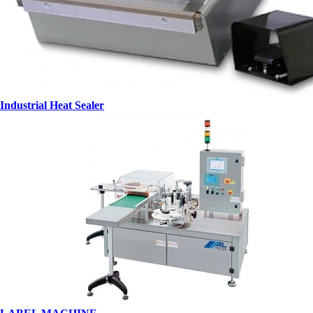
Industrial Heat Sealer