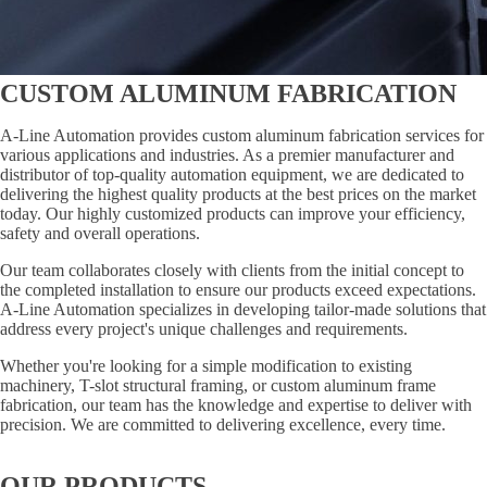
CUSTOM ALUMINUM FABRICATION
A-Line Automation provides custom aluminum fabrication services for
various applications and industries. As a premier manufacturer and
distributor of top-quality automation equipment, we are dedicated to
delivering the highest quality products at the best prices on the market
today. Our highly customized products can improve your efficiency,
safety and overall operations.
Our team collaborates closely with clients from the initial concept to
the completed installation to ensure our products exceed expectations.
A-Line Automation specializes in developing tailor-made solutions that
address every project's unique challenges and requirements.
Whether you're looking for a simple modification to existing
machinery, T-slot structural framing, or custom aluminum frame
fabrication, our team has the knowledge and expertise to deliver with
precision. We are committed to delivering excellence, every time.
OUR PRODUCTS