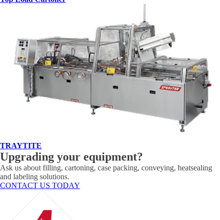
TRAYTITE
Upgrading your equipment?
Ask us about filling, cartoning, case packing, conveying, heatsealing
and labeling solutions.
CONTACT US TODAY