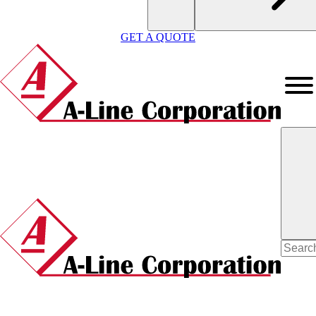
GET A QUOTE
Search
for