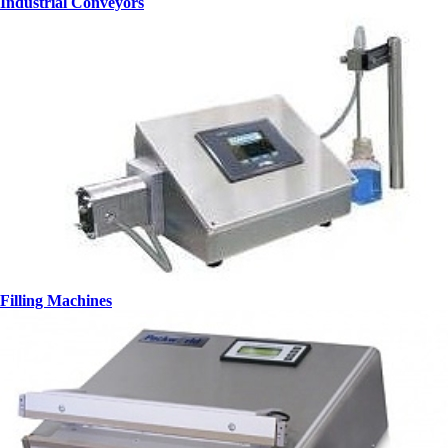
Industrial Conveyors
Filling Machines