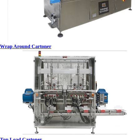
Wrap Around Cartoner
Top Load Cartoner