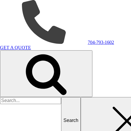
704-793-1602
GET A QUOTE
Search
for