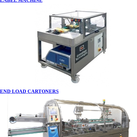
LABEL MACHINE
END LOAD CARTONERS