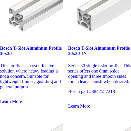
Bosch T-Slot Aluminum Profile
Bosch T-Slot Aluminum Profile
30x30
30x30 1N
This profile is a cost effective
Series 30 single t-slot profile. This
solution where heavy loading is
series offers one 8mm t-slot
not a concern. Suitable for
opening and three smooth sides
lightweight frames, guarding and
for a cleaner finish when desired.
general purpose.
Bosch part #3842557218
Learn More
Learn More