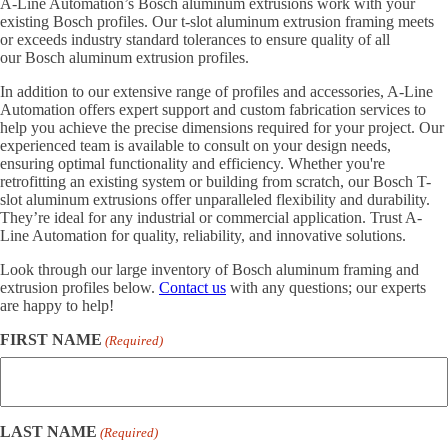
A-Line Automation’s Bosch aluminum extrusions work with your
existing Bosch profiles. Our t-slot aluminum extrusion framing meets
or exceeds industry standard tolerances to ensure quality of all
our Bosch aluminum extrusion profiles.
In addition to our extensive range of profiles and accessories, A-Line
Automation offers expert support and custom fabrication services to
help you achieve the precise dimensions required for your project. Our
experienced team is available to consult on your design needs,
ensuring optimal functionality and efficiency. Whether you're
retrofitting an existing system or building from scratch, our Bosch T-
slot aluminum extrusions offer unparalleled flexibility and durability.
They’re ideal for any industrial or commercial application. Trust A-
Line Automation for quality, reliability, and innovative solutions.
Look through our large inventory of Bosch aluminum framing and
extrusion profiles below.
Contact us
with any questions; our experts
are happy to help!
FIRST NAME
(Required)
LAST NAME
(Required)