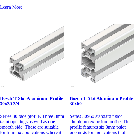
Learn More
Bosch T-Slot Aluminum Profile
Bosch T-Slot Aluminum Profile
30x60
30x30 3N
Series 30x60 standard t-slot
Series 30 face profile. Three 8mm
aluminum extrusion profile. This
t-slot openings as well as one
profile features six 8mm t-slot
smooth side. These are suitable
openings for applications that
for framing applications where it