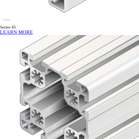
Series 45
LEARN MORE