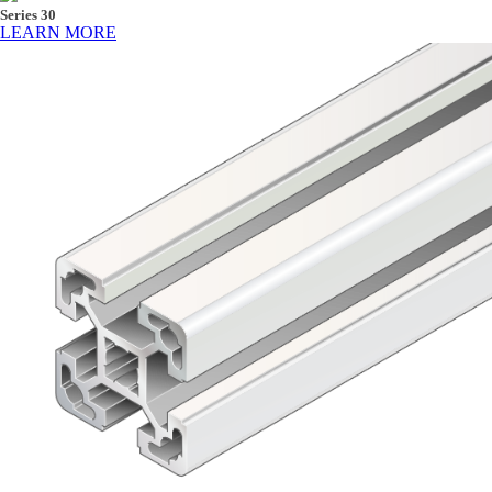
Series 30
LEARN MORE