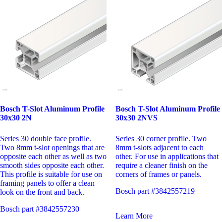
Bosch T-Slot Aluminum Profile
Bosch T-Slot Aluminum Profile
30x30 2N
30x30 2NVS
Series 30 double face profile.
Series 30 corner profile. Two
Two 8mm t-slot openings that are
8mm t-slots adjacent to each
opposite each other as well as two
other. For use in applications that
smooth sides opposite each other.
require a cleaner finish on the
This profile is suitable for use on
corners of frames or panels.
framing panels to offer a clean
Bosch part #3842557219
look on the front and back.
Bosch part #3842557230
Learn More