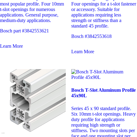
most popular profile. Four 10mm
Four openings for a t-slot fastener
t-slot openings for numerous
or accessory. Suitable for
applications. General purpose,
applications requiring less
medium-duty applications.
strength or stiffness than a
standard 45 profile.
Bosch part #3842553621
Bosch #3842553618
Learn More
Learn More
Bosch T-Slot Aluminum Profile
45x90L
Series 45 x 90 standard profile.
Six 10mm t-slot openings. Heavy
duty profile for applications
requiring high strength or
stiffness. Two mounting slots per
face and one mounting slot per