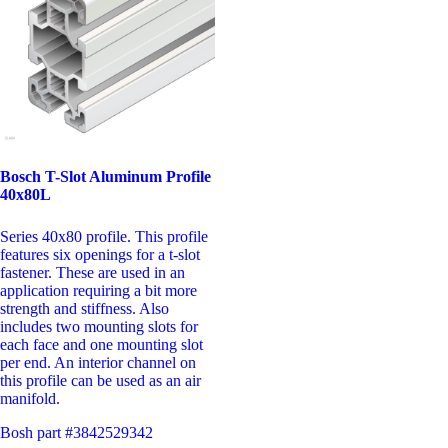
Bosch T-Slot Aluminum Profile
40x80L
Series 40x80 profile. This profile
features six openings for a t-slot
fastener. These are used in an
application requiring a bit more
strength and stiffness. Also
includes two mounting slots for
each face and one mounting slot
per end. An interior channel on
this profile can be used as an air
manifold.
Bosh part #3842529342