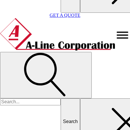
GET A QUOTE
Search
for