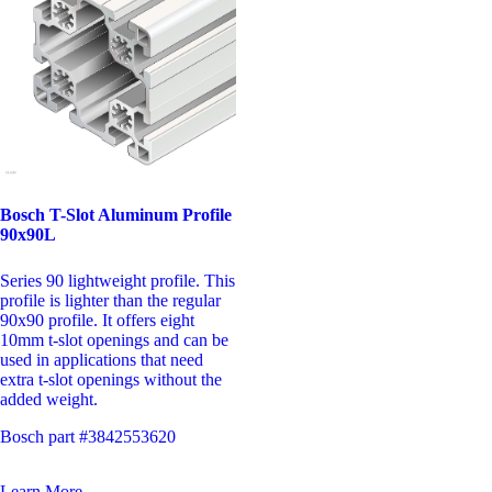
Bosch T-Slot Aluminum Profile
90x90L
Series 90 lightweight profile. This
profile is lighter than the regular
90x90 profile. It offers eight
10mm t-slot openings and can be
used in applications that need
extra t-slot openings without the
added weight.
Bosch part #3842553620
Learn More