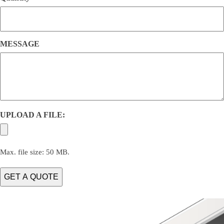
MESSAGE
UPLOAD A FILE:
Max. file size: 50 MB.