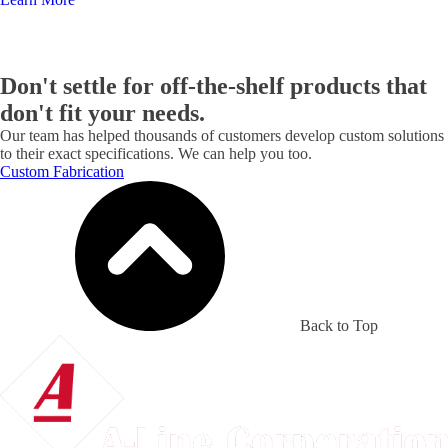
Don't settle for off-the-shelf products that
don't fit your needs.
Our team has helped thousands of customers develop custom solutions
to their exact specifications. We can help you too.
Custom Fabrication
Back to Top