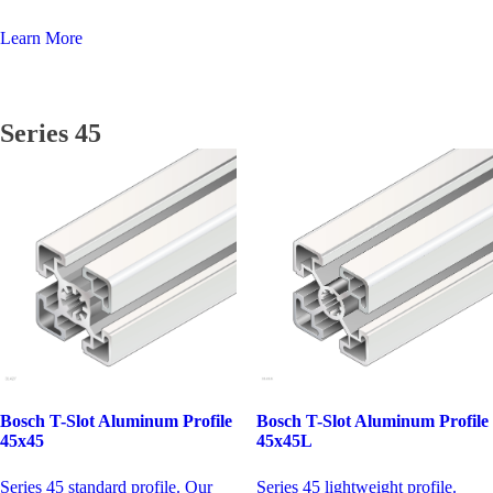
Learn More
Series 45
Bosch T-Slot Aluminum Profile
Bosch T-Slot Aluminum Profile
45x45
45x45L
Series 45 standard profile. Our
Series 45 lightweight profile.