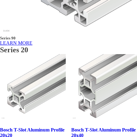
Series 90
LEARN MORE
Series 20
Bosch T-Slot Aluminum Profile
Bosch T-Slot Aluminum Profile
20x20
20x40