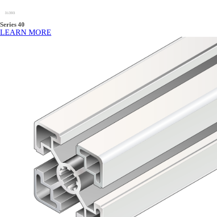
Series 40
LEARN MORE