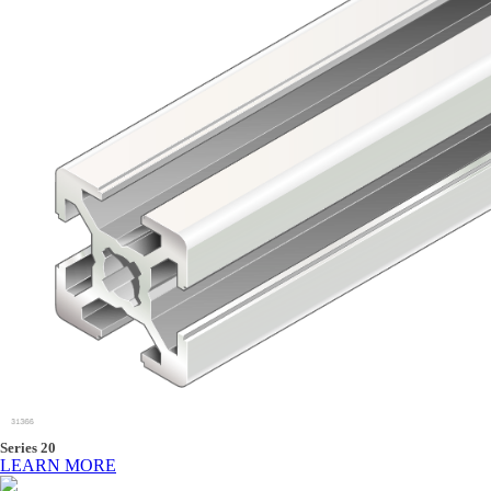
Series 20
LEARN MORE