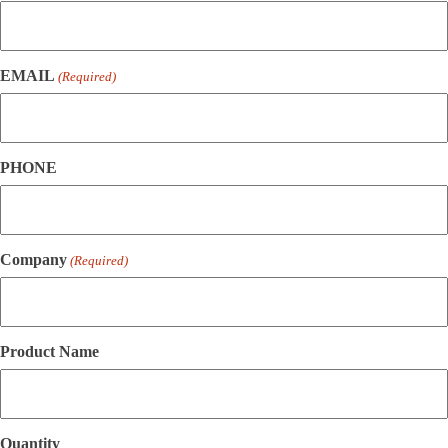
EMAIL
(Required)
PHONE
Company
(Required)
Product Name
Quantity