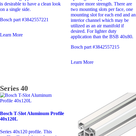
require more strength. There are
is desirable to have a clean look
two mounting slots per face, one
on a single side.
mounting slot for each end and an
Bosch part #3842557221
interior channel which may be
utilized as an air manifold if
desired. For lighter duty
Learn More
application than the BSB 40x80.
Bosch part #3842557215
Learn More
Series 40
Bosch T-Slot Aluminum Profile
40x120L
Series 40x120 profile. This