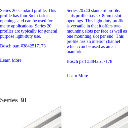
Series 20 standard profile. This
Series 20x40 standard profile.
profile has four 8mm t-slot
This profile has six 8mm t-slot
openings and can be used for
openings. This light duty profile
many applications. Series 20
is versatile in that it offers two
profiles are typically for general
mounting slots per face as well as
purpose light-duty use.
one mounting slot per end. This
profile has an interior channel
Bosch part #3842517173
which can be used as an air
manifold.
Learn More
Bosch part #3842517178
Learn More
Series 30