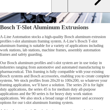
Bosch T-Slot Aluminum Extrusions
A-Line Automation stocks a high-quality Bosch aluminum extrusion
profiles t-slot aluminum framing system. A-Line’s Bosch T-slot
aluminum framing is suitable for a variety of applications including
work stations, lab stations, machine frames, assembly automation
frames and safety guarding.
Our Bosch aluminum profiles and t-slot system are in use today in
industries ranging from automotive and automated manufacturing to
pharmaceutical. This framing is fully compatible with your existing
Bosch systems and Bosch accessories, enabling you to create complete
systems. We stock profiles from 20x20 to 100x200, so whatever your
framing application, we’ll have a solution. The series 20 is for light
duty applications, the series 45 is for medium duty all-purpose
applications and the 90 series is for heavy duty work station
applications. We also stock a broad range of fastener and accessory
options for our t-slot aluminum framing system.