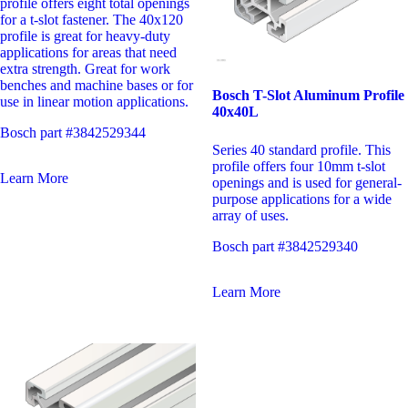
profile offers eight total openings
for a t-slot fastener. The 40x120
profile is great for heavy-duty
applications for areas that need
extra strength. Great for work
benches and machine bases or for
Bosch T-Slot Aluminum Profile
use in linear motion applications.
40x40L
Bosch part #3842529344
Series 40 standard profile. This
profile offers four 10mm t-slot
Learn More
openings and is used for general-
purpose applications for a wide
array of uses.
Bosch part #3842529340
Learn More