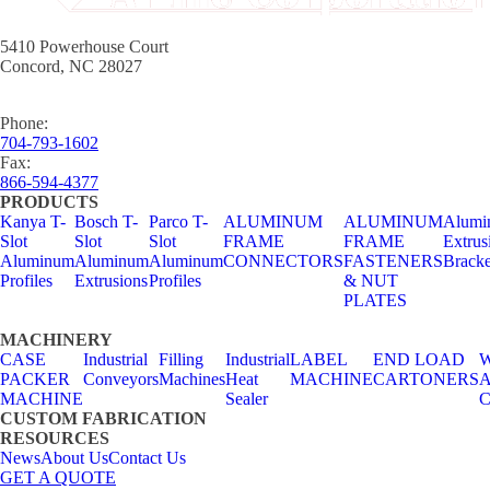
5410 Powerhouse Court
Concord, NC 28027
Phone:
704-793-1602
Fax:
866-594-4377
PRODUCTS
Kanya T-
Bosch T-
Parco T-
ALUMINUM
ALUMINUM
Alumi
Slot
Slot
Slot
FRAME
FRAME
Extrus
Aluminum
Aluminum
Aluminum
CONNECTORS
FASTENERS
Bracke
Profiles
Extrusions
Profiles
& NUT
PLATES
MACHINERY
CASE
Industrial
Filling
Industrial
LABEL
END LOAD
W
PACKER
Conveyors
Machines
Heat
MACHINE
CARTONERS
A
MACHINE
Sealer
C
CUSTOM FABRICATION
RESOURCES
News
About Us
Contact Us
GET A QUOTE