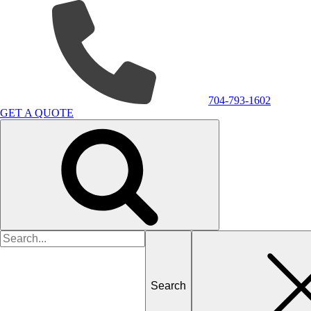
704-793-1602
GET A QUOTE
Search
for