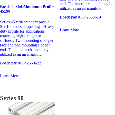
end. The interior channel may be
Bosch T-Slot Aluminum Profile
utilized as an air manifold.
45x90
Bosch part #3842553619
Series 45 x 90 standard profile.
Six 10mm t-slot openings. Heavy
Learn More
duty profile for applications
requiring high strength or
stiffness. Two mounting slots per
face and one mounting slot per
end. The interior channel may be
utilized as an air manifold.
Bosch part #3842553622
Learn More
Series 90