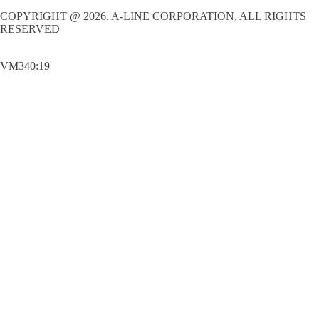
COPYRIGHT @ 2026, A-LINE CORPORATION, ALL RIGHTS
RESERVED
VM340:19