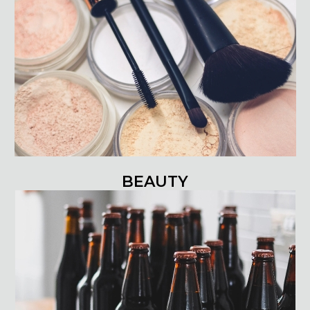
BEAUTY