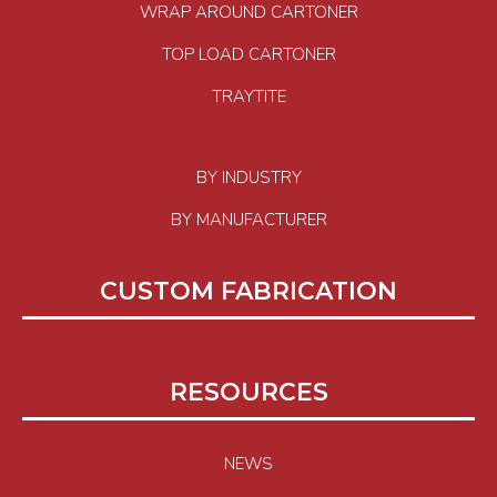
WRAP AROUND CARTONER
TOP LOAD CARTONER
TRAYTITE
BY INDUSTRY
BY MANUFACTURER
CUSTOM FABRICATION
RESOURCES
NEWS