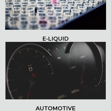
E-LIQUID
AUTOMOTIVE