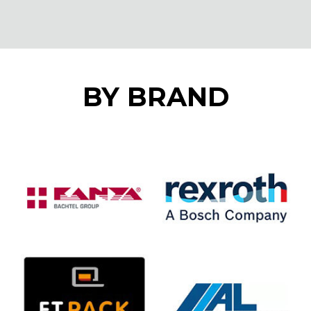
BY BRAND