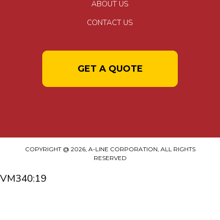
ABOUT US
CONTACT US
GET A QUOTE
COPYRIGHT @ 2026, A-LINE CORPORATION, ALL RIGHTS
RESERVED
VM340:19