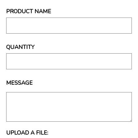
PRODUCT NAME
QUANTITY
MESSAGE
UPLOAD A FILE: