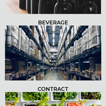
BEVERAGE
CONTRACT