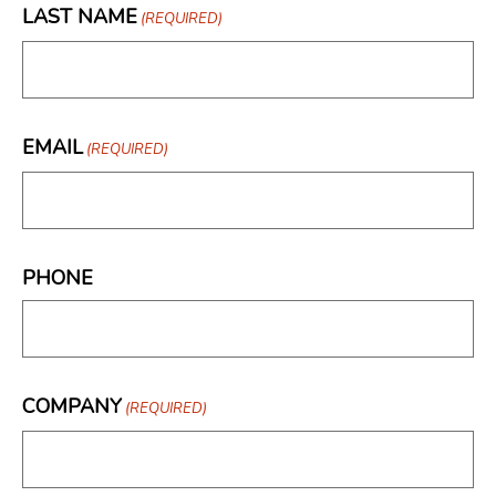
LAST NAME
(REQUIRED)
EMAIL
(REQUIRED)
PHONE
COMPANY
(REQUIRED)