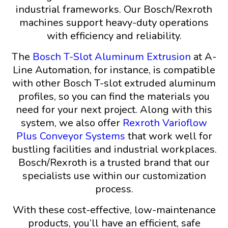
industrial frameworks. Our Bosch/Rexroth
machines support heavy-duty operations
with efficiency and reliability.
The
Bosch T-Slot Aluminum Extrusion
at A-
Line Automation, for instance, is compatible
with other Bosch T-slot extruded aluminum
profiles, so you can find the materials you
need for your next project. Along with this
system, we also offer
Rexroth Varioflow
Plus Conveyor Systems
that work well for
bustling facilities and industrial workplaces.
Bosch/Rexroth is a trusted brand that our
specialists use within our customization
process.
With these cost-effective, low-maintenance
products, you’ll have an efficient, safe