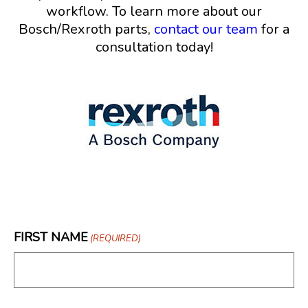
workflow. To learn more about our
Bosch/Rexroth parts,
contact our team
for a
consultation today!
FIRST NAME
(REQUIRED)