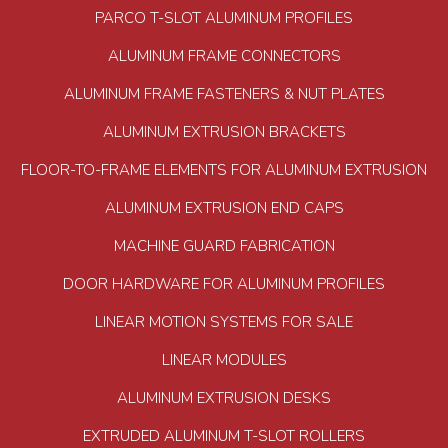
PARCO T-SLOT ALUMINUM PROFILES
ALUMINUM FRAME CONNECTORS
ALUMINUM FRAME FASTENERS & NUT PLATES
ALUMINUM EXTRUSION BRACKETS
FLOOR-TO-FRAME ELEMENTS FOR ALUMINUM EXTRUSION
ALUMINUM EXTRUSION END CAPS
MACHINE GUARD FABRICATION
DOOR HARDWARE FOR ALUMINUM PROFILES
LINEAR MOTION SYSTEMS FOR SALE
LINEAR MODULES
ALUMINUM EXTRUSION DESKS
EXTRUDED ALUMINUM T-SLOT ROLLERS