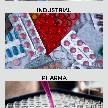
INDUSTRIAL
PHARMA