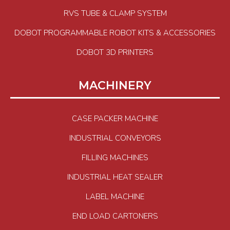
RVS TUBE & CLAMP SYSTEM
DOBOT PROGRAMMABLE ROBOT KITS & ACCESSORIES
DOBOT 3D PRINTERS
MACHINERY
CASE PACKER MACHINE
INDUSTRIAL CONVEYORS
FILLING MACHINES
INDUSTRIAL HEAT SEALER
LABEL MACHINE
END LOAD CARTONERS