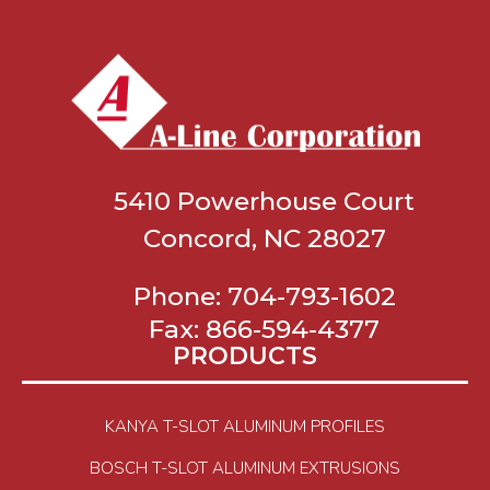
5410 Powerhouse Court
Concord, NC 28027
Phone:
704-793-1602
Fax:
866-594-4377
PRODUCTS
KANYA T-SLOT ALUMINUM PROFILES
BOSCH T-SLOT ALUMINUM EXTRUSIONS