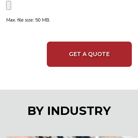
Max. file size: 50 MB.
BY INDUSTRY