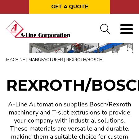
GET A QUOTE
MACHINE
|
MANUFACTURER
|
REXROTH/BOSCH
REXROTH/BOSC
A-Line Automation supplies Bosch/Rexroth
machinery and T-slot extrusions to provide
your company with industrial solutions.
These materials are versatile and durable,
making them a suitable choice for custom