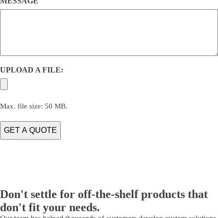
MESSAGE
UPLOAD A FILE:
Max. file size: 50 MB.
Don't settle for off-the-shelf products that
don't fit your needs.