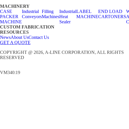
MACHINERY
CASE
Industrial
Filling
Industrial
LABEL
END LOAD
W
PACKER
Conveyors
Machines
Heat
MACHINE
CARTONERS
A
MACHINE
Sealer
C
CUSTOM FABRICATION
RESOURCES
News
About Us
Contact Us
GET A QUOTE
COPYRIGHT @ 2026, A-LINE CORPORATION, ALL RIGHTS
RESERVED
VM340:19