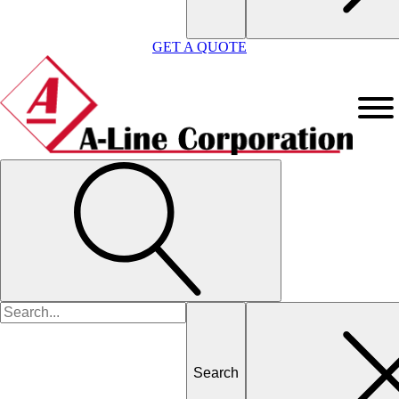
GET A QUOTE
Search
for