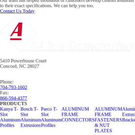
Our team has helped thousands of customers develop custom solutions
to their exact specifications. We can help you too.
Contact Us Today
5410 Powerhouse Court
Concord, NC 28027
Phone:
704-793-1602
Fax:
866-594-4377
PRODUCTS
Kanya T-
Bosch T-
Parco T-
ALUMINUM
ALUMINUM
Alumi
Slot
Slot
Slot
FRAME
FRAME
Extrus
Aluminum
Aluminum
Aluminum
CONNECTORS
FASTENERS
Bracke
Profiles
Extrusions
Profiles
& NUT
PLATES