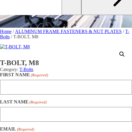
Home
/
ALUMINUM FRAME FASTENERS & NUT PLATES
/
T-
Bolts
/ T-BOLT, M8
T-BOLT, M8
Category:
T-Bolts
FIRST NAME
(Required)
LAST NAME
(Required)
EMAIL
(Required)