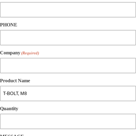
PHONE
Company
(Required)
Product Name
Quantity