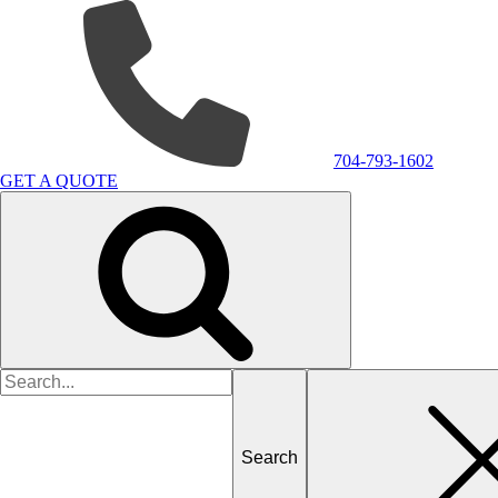
704-793-1602
GET A QUOTE
Search
for