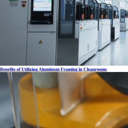
Benefits of Utilizing Aluminum Framing in Cleanrooms