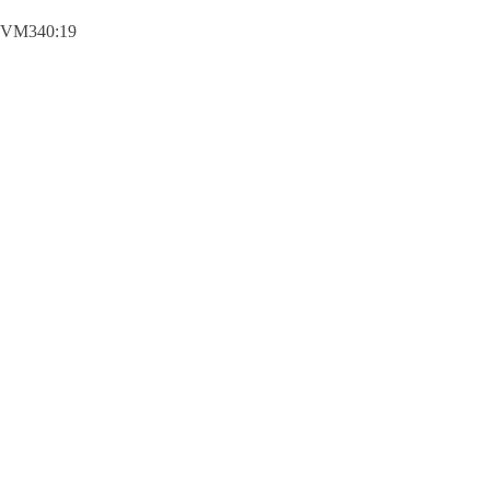
VM340:19