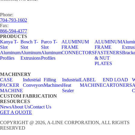
Phone:
704-793-1602
Fax:
866-594-4377
PRODUCTS
Kanya T-
Bosch T-
Parco T-
ALUMINUM
ALUMINUM
Alumi
Slot
Slot
Slot
FRAME
FRAME
Extrus
Aluminum
Aluminum
Aluminum
CONNECTORS
FASTENERS
Bracke
Profiles
Extrusions
Profiles
& NUT
PLATES
MACHINERY
CASE
Industrial
Filling
Industrial
LABEL
END LOAD
W
PACKER
Conveyors
Machines
Heat
MACHINE
CARTONERS
A
MACHINE
Sealer
C
CUSTOM FABRICATION
RESOURCES
News
About Us
Contact Us
GET A QUOTE
COPYRIGHT @ 2026, A-LINE CORPORATION, ALL RIGHTS
RESERVED