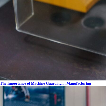
The Importance of Machine Guarding in Manufacturing