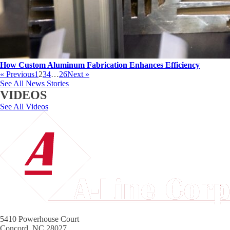
How Custom Aluminum Fabrication Enhances Efficiency
« Previous
1
2
3
4
…
26
Next »
See All News Stories
VIDEOS
See All Videos
5410 Powerhouse Court
Concord, NC 28027