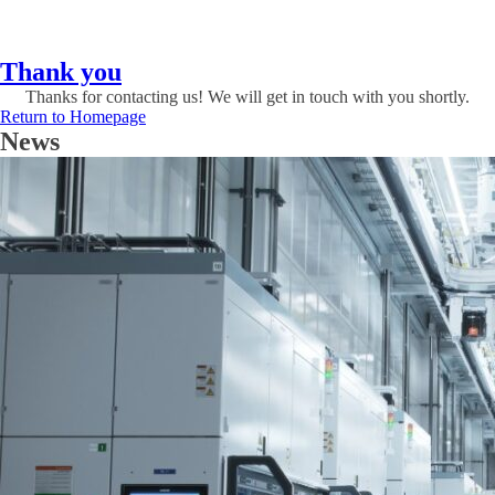
Thank you
Thanks for contacting us! We will get in touch with you shortly.
Return to Homepage
News