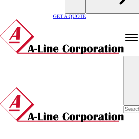
GET A QUOTE
Search
for