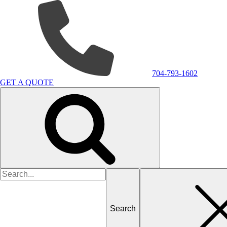
704-793-1602
GET A QUOTE
Search
for