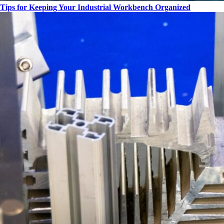
Tips for Keeping Your Industrial Workbench Organized