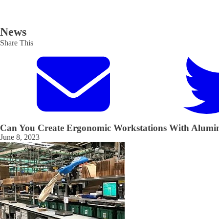
News
Share This
Can You Create Ergonomic Workstations With Alumi
June 8, 2023