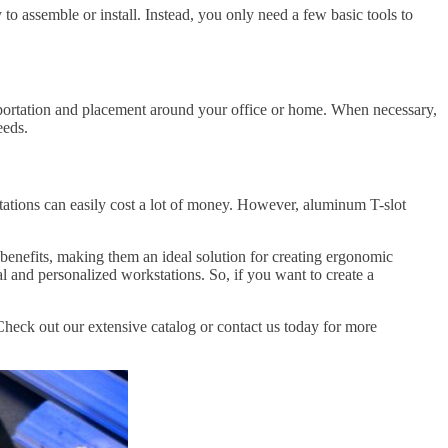
o assemble or install. Instead, you only need a few basic tools to
portation and placement around your office or home. When necessary,
eeds.
ations can easily cost a lot of money. However, aluminum T-slot
l benefits, making them an ideal solution for creating ergonomic
al and personalized workstations. So, if you want to create a
heck out our extensive catalog or contact us today for more