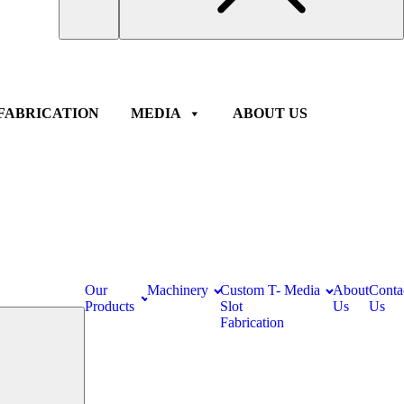
FABRICATION
MEDIA
ABOUT US
Our
Machinery
Custom T-
Media
About
Conta
Products
Slot
Us
Us
Fabrication