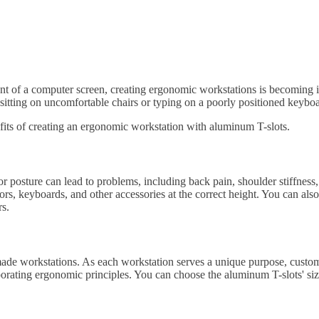
ront of a computer screen, creating ergonomic workstations is becoming
 sitting on uncomfortable chairs or typing on a poorly positioned keybo
efits of creating an ergonomic workstation with aluminum T-slots.
r posture can lead to problems, including back pain, shoulder stiffnes
rs, keyboards, and other accessories at the correct height. You can also
rs.
de workstations. As each workstation serves a unique purpose, customiz
rporating ergonomic principles. You can choose the aluminum T-slots' siz