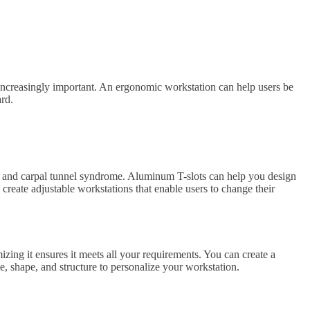
 increasingly important. An ergonomic workstation can help users be
ard.
s, and carpal tunnel syndrome. Aluminum T-slots can help you design
 create adjustable workstations that enable users to change their
ing it ensures it meets all your requirements. You can create a
e, shape, and structure to personalize your workstation.