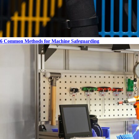
6 Common Methods for Machine Safeguarding