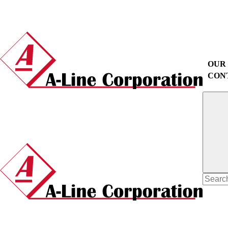
OUR
CON
Search
for