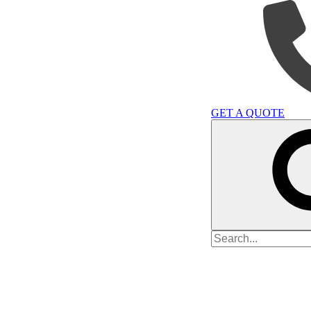
GET A QUOTE
Search
for