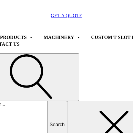
GET A QUOTE
 PRODUCTS
MACHINERY
CUSTOM T-SLOT 
TACT US