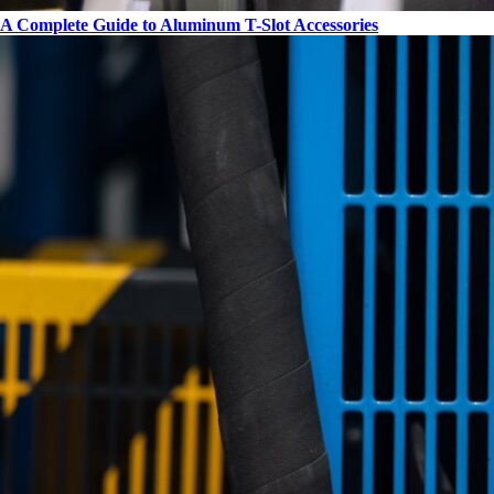
A Complete Guide to Aluminum T-Slot Accessories