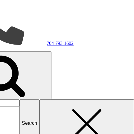
704-793-1602