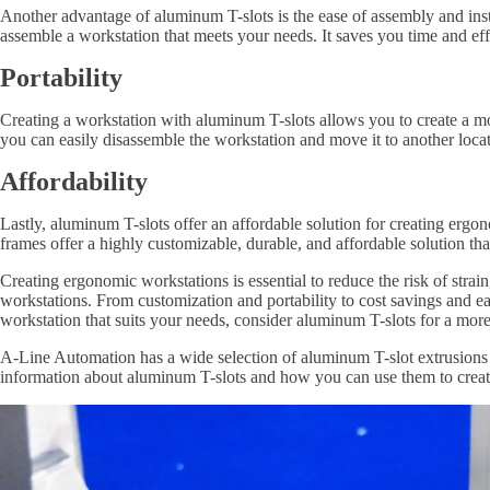
Another advantage of aluminum T-slots is the ease of assembly and insta
assemble a workstation that meets your needs. It saves you time and effo
Portability
Creating a workstation with aluminum T-slots allows you to create a 
you can easily disassemble the workstation and move it to another loca
Affordability
Lastly, aluminum T-slots offer an affordable solution for creating erg
frames offer a highly customizable, durable, and affordable solution t
Creating ergonomic workstations is essential to reduce the risk of stra
workstations. From customization and portability to cost savings and ea
workstation that suits your needs, consider aluminum T-slots for a mor
A-Line Automation has a wide selection of aluminum T-slot extrusions a
information about aluminum T-slots and how you can use them to crea