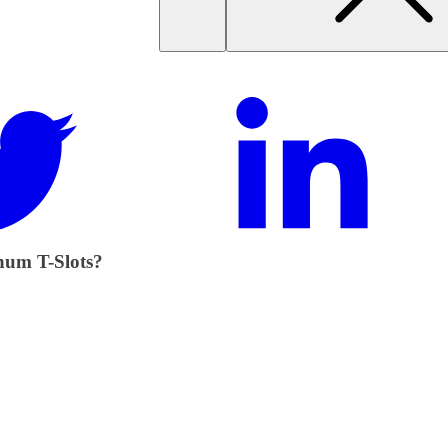
num T-Slots?