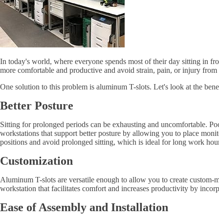
In today's world, where everyone spends most of their day sitting in f
more comfortable and productive and avoid strain, pain, or injury from
One solution to this problem is aluminum T-slots. Let's look at the ben
Better Posture
Sitting for prolonged periods can be exhausting and uncomfortable. Poo
workstations that support better posture by allowing you to place monito
positions and avoid prolonged sitting, which is ideal for long work hou
Customization
Aluminum T-slots are versatile enough to allow you to create custom-ma
workstation that facilitates comfort and increases productivity by inco
Ease of Assembly and Installation