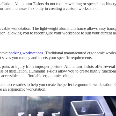
llation. Aluminum T-slots do not require welding or special machinery t
rt and increases flexibility in creating a custom workstation.
movable workstation. The lightweight aluminum frame allows easy trans
tion, allowing you to reconfigure your workspace to suit your current n
onomic
packing workstations
. Traditional manufactured ergonomic workst
hat saves you money and meets your specific requirements.
in, pain, or injury from improper posture. Aluminum T-slots offer severa
se of installation, aluminum T-slots allow you to create highly function
e accessible and affordable ergonomic solution.
nd accessories to help you create the perfect ergonomic workstation. C
te an ergonomic workstation.