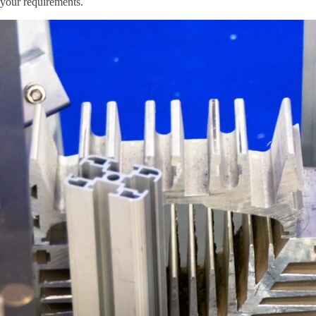
your requirements.