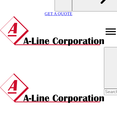
GET A QUOTE
Search
for