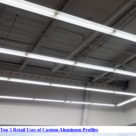
Top 5 Retail Uses of Custom Aluminum Profiles