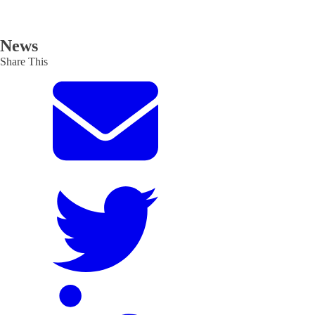
News
Share This