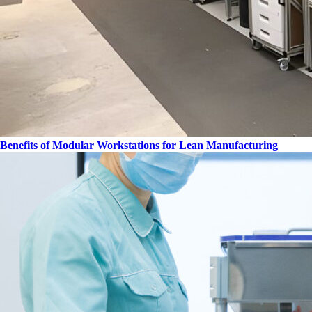
Benefits of Modular Workstations for Lean Manufacturing