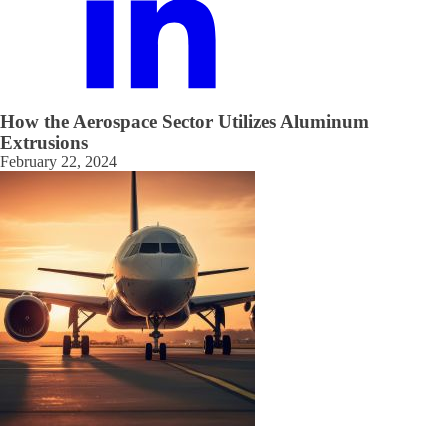
How the Aerospace Sector Utilizes Aluminum
Extrusions
February 22, 2024