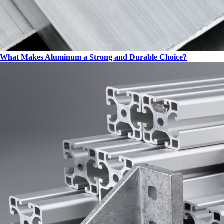
What Makes Aluminum a Strong and Durable Choice?