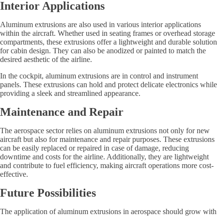
Interior Applications
Aluminum extrusions are also used in various interior applications
within the aircraft. Whether used in seating frames or overhead storage
compartments, these extrusions offer a lightweight and durable solution
for cabin design. They can also be anodized or painted to match the
desired aesthetic of the airline.
In the cockpit, aluminum extrusions are in control and instrument
panels. These extrusions can hold and protect delicate electronics while
providing a sleek and streamlined appearance.
Maintenance and Repair
The aerospace sector relies on aluminum extrusions not only for new
aircraft but also for maintenance and repair purposes. These extrusions
can be easily replaced or repaired in case of damage, reducing
downtime and costs for the airline. Additionally, they are lightweight
and contribute to fuel efficiency, making aircraft operations more cost-
effective.
Future Possibilities
The application of aluminum extrusions in aerospace should grow with