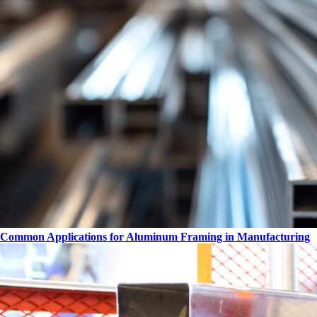
Common Applications for Aluminum Framing in Manufacturing