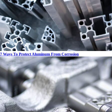
7 Ways To Protect Aluminum From Corrosion