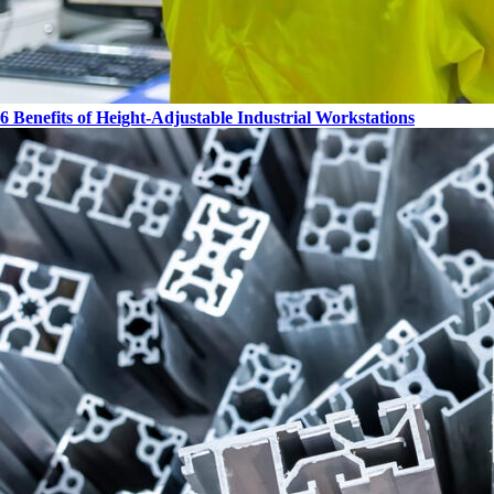
6 Benefits of Height-Adjustable Industrial Workstations