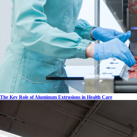
The Key Role of Aluminum Extrusions in Health Care