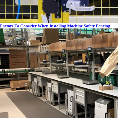
Factors To Consider When Installing Machine Safety Fencing