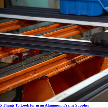
5 Things To Look for in an Aluminum Frame Supplier