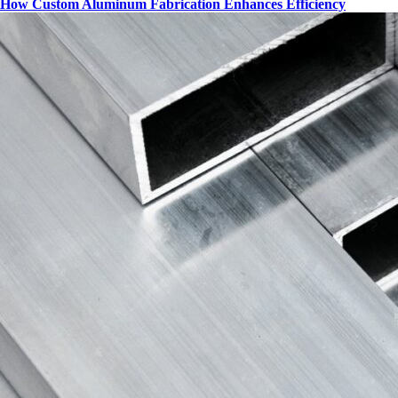
How Custom Aluminum Fabrication Enhances Efficiency