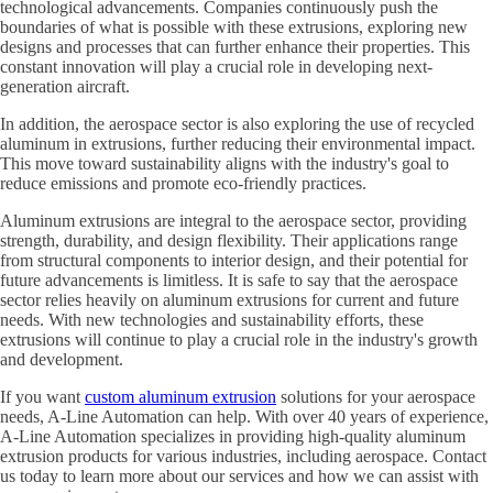
technological advancements. Companies continuously push the
boundaries of what is possible with these extrusions, exploring new
designs and processes that can further enhance their properties. This
constant innovation will play a crucial role in developing next-
generation aircraft.
In addition, the aerospace sector is also exploring the use of recycled
aluminum in extrusions, further reducing their environmental impact.
This move toward sustainability aligns with the industry's goal to
reduce emissions and promote eco-friendly practices.
Aluminum extrusions are integral to the aerospace sector, providing
strength, durability, and design flexibility. Their applications range
from structural components to interior design, and their potential for
future advancements is limitless. It is safe to say that the aerospace
sector relies heavily on aluminum extrusions for current and future
needs. With new technologies and sustainability efforts, these
extrusions will continue to play a crucial role in the industry's growth
and development.
If you want
custom aluminum extrusion
solutions for your aerospace
needs, A-Line Automation can help. With over 40 years of experience,
A-Line Automation specializes in providing high-quality aluminum
extrusion products for various industries, including aerospace. Contact
us today to learn more about our services and how we can assist with