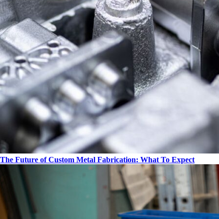
The Future of Custom Metal Fabrication: What To Expect