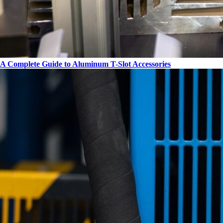
A Complete Guide to Aluminum T-Slot Accessories