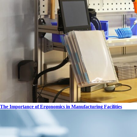
The Importance of Ergonomics in Manufacturing Facilities