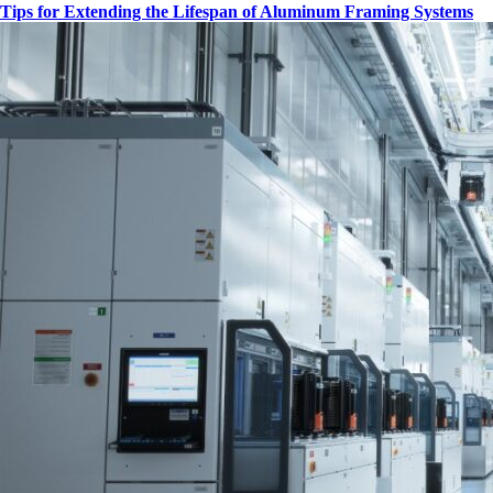
Tips for Extending the Lifespan of Aluminum Framing Systems