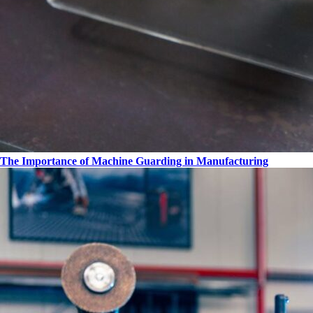
The Importance of Machine Guarding in Manufacturing