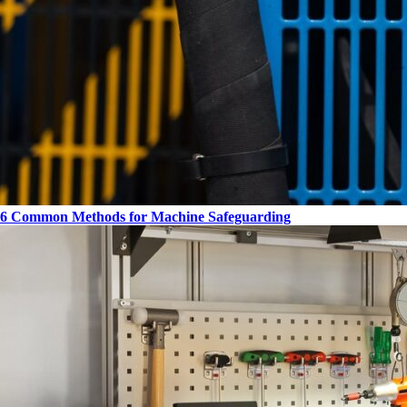
6 Common Methods for Machine Safeguarding