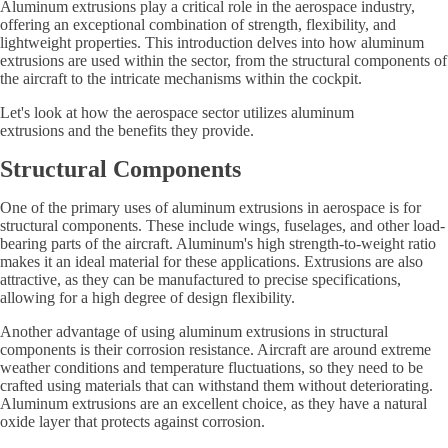
Aluminum extrusions play a critical role in the aerospace industry,
offering an exceptional combination of strength, flexibility, and
lightweight properties. This introduction delves into how aluminum
extrusions are used within the sector, from the structural components of
the aircraft to the intricate mechanisms within the cockpit.
Let's look at how the aerospace sector utilizes aluminum
extrusions and the benefits they provide.
Structural Components
One of the primary uses of aluminum extrusions in aerospace is for
structural components. These include wings, fuselages, and other load-
bearing parts of the aircraft. Aluminum's high strength-to-weight ratio
makes it an ideal material for these applications. Extrusions are also
attractive, as they can be manufactured to precise specifications,
allowing for a high degree of design flexibility.
Another advantage of using aluminum extrusions in structural
components is their corrosion resistance. Aircraft are around extreme
weather conditions and temperature fluctuations, so they need to be
crafted using materials that can withstand them without deteriorating.
Aluminum extrusions are an excellent choice, as they have a natural
oxide layer that protects against corrosion.