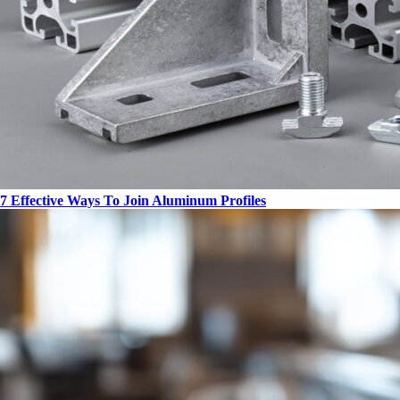
7 Effective Ways To Join Aluminum Profiles