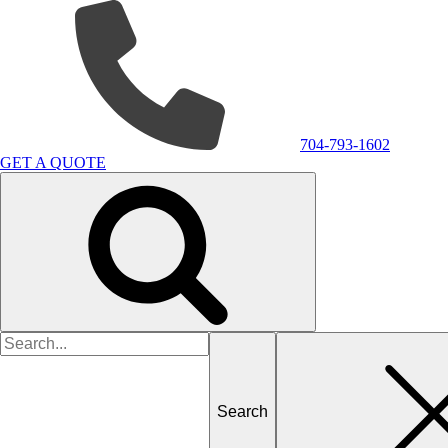
704-793-1602
GET A QUOTE
Search
for