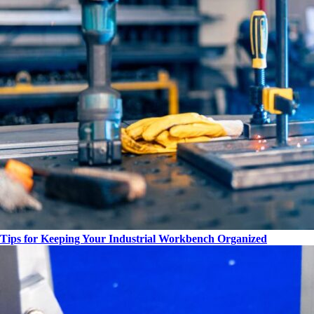
Tips for Keeping Your Industrial Workbench Organized