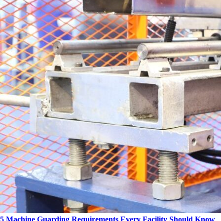
5 Machine Guarding Requirements Every Facility Should Know