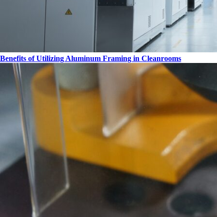
Benefits of Utilizing Aluminum Framing in Cleanrooms