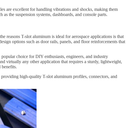
iles are excellent for handling vibrations and shocks, making them
ch as the suspension systems, dashboards, and console parts.
 the reasons T-slot aluminum is ideal for aerospace applications is that
design options such as door rails, panels, and floor reinforcements that
t a popular choice for DIY enthusiasts, engineers, and industry
 virtually any other application that requires a sturdy, lightweight,
 benefits.
 providing high-quality T-slot aluminum profiles, connectors, and