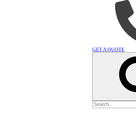
GET A QUOTE
Search
for