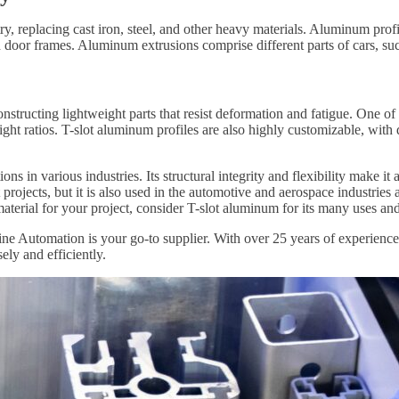
y, replacing cast iron, steel, and other heavy materials. Aluminum prof
d door frames. Aluminum extrusions comprise different parts of cars, su
constructing lightweight parts that resist deformation and fatigue. One of
ight ratios. T-slot aluminum profiles are also highly customizable, with 
ons in various industries. Its structural integrity and flexibility make i
ects, but it is also used in the automotive and aerospace industries and
aterial for your project, consider T-slot aluminum for its many uses and
ine Automation is your go-to supplier. With over 25 years of experience
ly and efficiently.