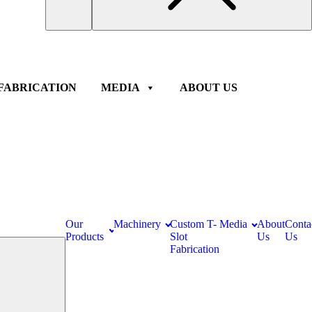
FABRICATION
MEDIA
ABOUT US
Our
Machinery
Custom T-
Media
About
Conta
Products
Slot
Us
Us
Fabrication