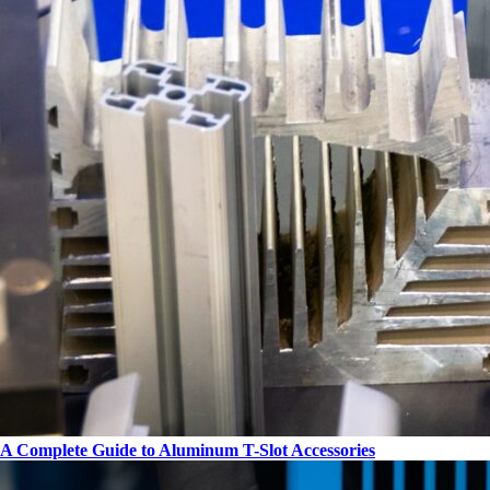
A Complete Guide to Aluminum T-Slot Accessories