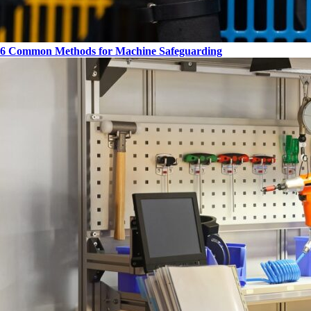
6 Common Methods for Machine Safeguarding