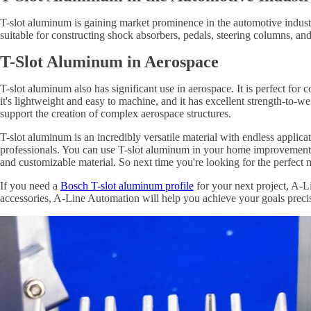
T-slot aluminum is gaining market prominence in the automotive industr
suitable for constructing shock absorbers, pedals, steering columns, an
T-Slot Aluminum in Aerospace
T-slot aluminum also has significant use in aerospace. It is perfect for 
it's lightweight and easy to machine, and it has excellent strength-to-we
support the creation of complex aerospace structures.
T-slot aluminum is an incredibly versatile material with endless applicati
professionals. You can use T-slot aluminum in your home improvement proj
and customizable material. So next time you're looking for the perfect m
If you need a
Bosch T-slot aluminum profile
for your next project, A-L
accessories, A-Line Automation will help you achieve your goals precise