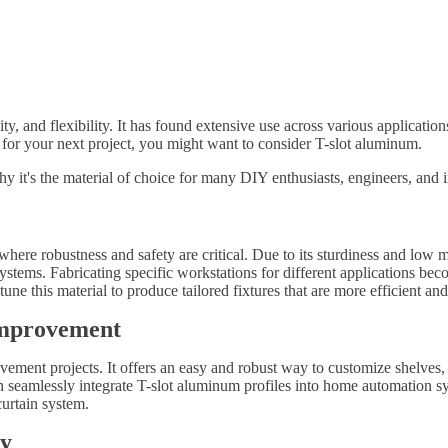
ity, and flexibility. It has found extensive use across various applicati
l for your next project, you might want to consider T-slot aluminum.
 it's the material of choice for many DIY enthusiasts, engineers, and i
re robustness and safety are critical. Due to its sturdiness and low mai
stems. Fabricating specific workstations for different applications bec
tune this material to produce tailored fixtures that are more efficient an
Improvement
vement projects. It offers an easy and robust way to customize shelves,
an seamlessly integrate T-slot aluminum profiles into home automation sy
urtain system.
ry