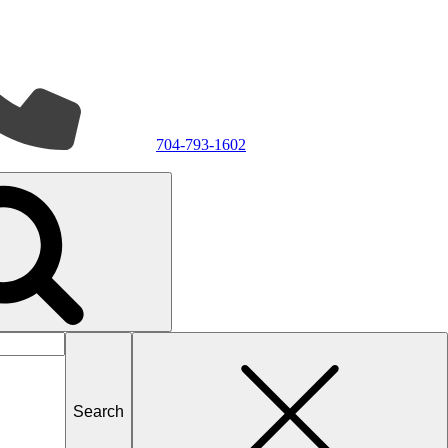
704-793-1602