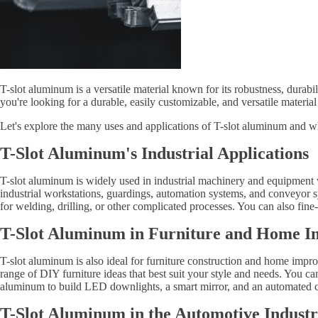
T-slot aluminum is a versatile material known for its robustness, durabil
you're looking for a durable, easily customizable, and versatile materia
Let's explore the many uses and applications of T-slot aluminum and why
T-Slot Aluminum's Industrial Applications
T-slot aluminum is widely used in industrial machinery and equipment whe
industrial workstations, guardings, automation systems, and conveyor sy
for welding, drilling, or other complicated processes. You can also fine-
T-Slot Aluminum in Furniture and Home 
T-slot aluminum is also ideal for furniture construction and home impro
range of DIY furniture ideas that best suit your style and needs. You c
aluminum to build LED downlights, a smart mirror, and an automated c
T-Slot Aluminum in the Automotive Indust