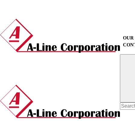
OUR
CON
Search
for