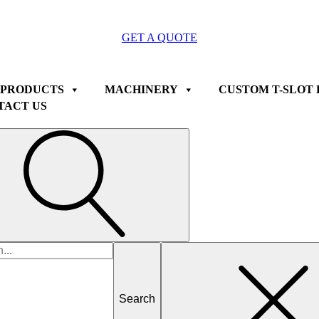
GET A QUOTE
 PRODUCTS
MACHINERY
CUSTOM T-SLOT 
TACT US