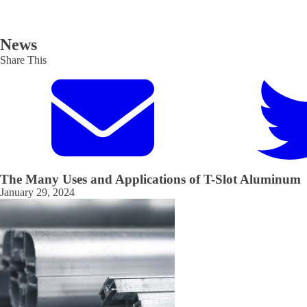
News
Share This
The Many Uses and Applications of T-Slot Aluminum
January 29, 2024