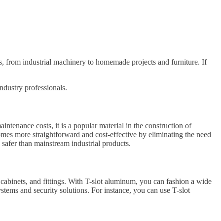
ons, from industrial machinery to homemade projects and furniture. If
ndustry professionals.
ntenance costs, it is a popular material in the construction of
omes more straightforward and cost-effective by eliminating the need
d safer than mainstream industrial products.
 cabinets, and fittings. With T-slot aluminum, you can fashion a wide
stems and security solutions. For instance, you can use T-slot